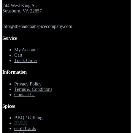
244 West King St,
Strasburg, VA 22657
info@shenandoahspicecompany.com
Service
My Account
Cart
Track Order
Information
Privacy Policy
Terms & Conditions
Contact Us
Spices
BBQ / Grilling
BULK
eGift Cards