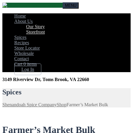
MENU
Home
About Us
Our Story
Storefront
Spices
Recipes
Store Locator
Wholesale
Contact
Cart
0 items
Log In
3149 Riverview Dr, Toms Brook, VA 22660
Spices
Shenandoah Spice Company
Shop
Farmer’s Market Bulk
Farmer’s Market Bulk