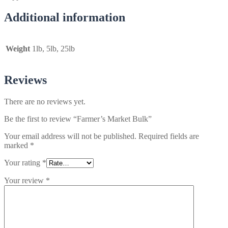
Additional information
Weight
1lb, 5lb, 25lb
Reviews
There are no reviews yet.
Be the first to review “Farmer’s Market Bulk”
Your email address will not be published.
Required fields are
marked
*
Your rating
*
Your review
*