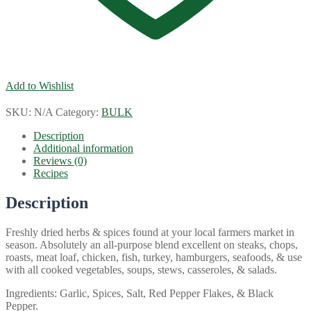
Add to Wishlist
SKU:
N/A
Category:
BULK
Description
Additional information
Reviews (0)
Recipes
Description
Freshly dried herbs & spices found at your local farmers market in
season. Absolutely an all-purpose blend excellent on steaks, chops,
roasts, meat loaf, chicken, fish, turkey, hamburgers, seafoods, & use
with all cooked vegetables, soups, stews, casseroles, & salads.
Ingredients: Garlic, Spices, Salt, Red Pepper Flakes, & Black
Pepper.