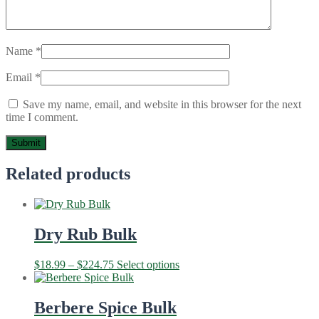
Name
*
Email
*
Save my name, email, and website in this browser for the next
time I comment.
Related products
Dry Rub Bulk
Price
This
$
18.99
–
$
224.75
Select options
range:
product
$18.99
has
through
multiple
Berbere Spice Bulk
$224.75
variants.