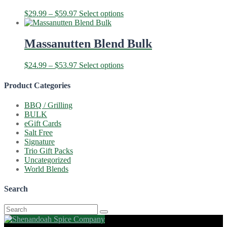
The
Price
This
$
29.99
–
$
59.97
Select options
options
range:
product
may
$29.99
has
be
through
multiple
Massanutten Blend Bulk
chosen
$59.97
variants.
on
The
the
Price
This
$
24.99
–
$
53.97
Select options
options
product
range:
product
may
page
$24.99
has
Product Categories
be
through
multiple
chosen
$53.97
variants.
on
BBQ / Grilling
The
the
BULK
options
product
eGift Cards
may
page
Salt Free
be
Signature
chosen
Trio Gift Packs
on
Uncategorized
the
World Blends
product
page
Search
Search
for: