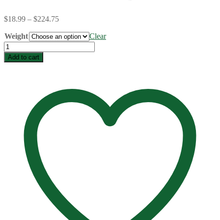
Price
$
18.99
–
$
224.75
range:
Weight
$18.99
Clear
through
Farmer's
$224.75
Market
Add to cart
Bulk
quantity